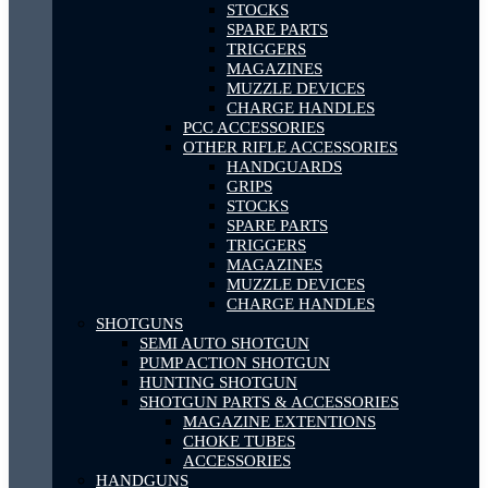
STOCKS
SPARE PARTS
TRIGGERS
MAGAZINES
MUZZLE DEVICES
CHARGE HANDLES
PCC ACCESSORIES
OTHER RIFLE ACCESSORIES
HANDGUARDS
GRIPS
STOCKS
SPARE PARTS
TRIGGERS
MAGAZINES
MUZZLE DEVICES
CHARGE HANDLES
SHOTGUNS
SEMI AUTO SHOTGUN
PUMP ACTION SHOTGUN
HUNTING SHOTGUN
SHOTGUN PARTS & ACCESSORIES
MAGAZINE EXTENTIONS
CHOKE TUBES
ACCESSORIES
HANDGUNS