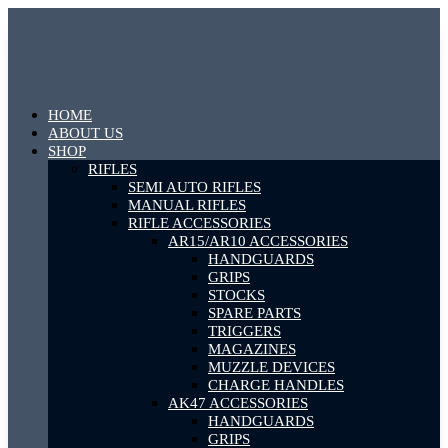
HOME
ABOUT US
SHOP
RIFLES
SEMI AUTO RIFLES
MANUAL RIFLES
RIFLE ACCESSORIES
AR15/AR10 ACCESSORIES
HANDGUARDS
GRIPS
STOCKS
SPARE PARTS
TRIGGERS
MAGAZINES
MUZZLE DEVICES
CHARGE HANDLES
AK47 ACCESSORIES
HANDGUARDS
GRIPS