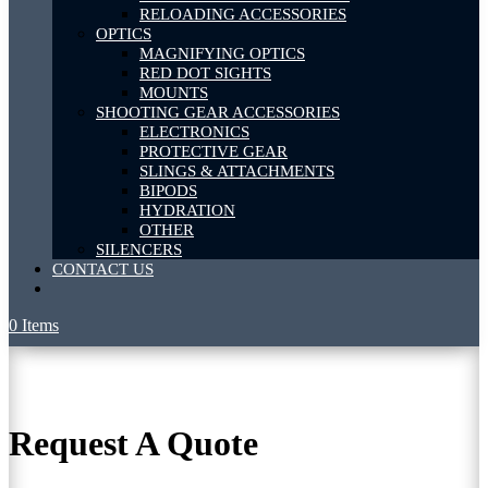
RELOADING ACCESSORIES
OPTICS
MAGNIFYING OPTICS
RED DOT SIGHTS
MOUNTS
SHOOTING GEAR ACCESSORIES
ELECTRONICS
PROTECTIVE GEAR
SLINGS & ATTACHMENTS
BIPODS
HYDRATION
OTHER
SILENCERS
CONTACT US
0 Items
Request A Quote