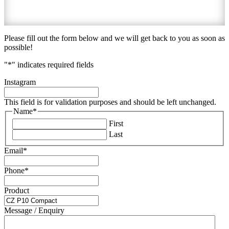
Please fill out the form below and we will get back to you as soon as
possible!
"
*
" indicates required fields
Instagram
This field is for validation purposes and should be left unchanged.
Name
*
First
Last
Email
*
Phone
*
Product
Message / Enquiry