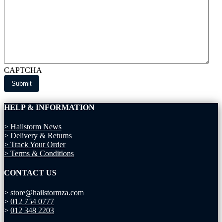
CAPTCHA
HELP & INFORMATION
> Hailstorm News
> Delivery & Returns
> Track Your Order
> Terms & Conditions
CONTACT US
>
store@hailstormza.com
>
012 754 0777
>
012 348 2203