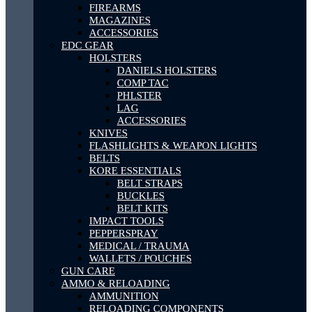
FIREARMS
MAGAZINES
ACCESSORIES
EDC GEAR
HOLSTERS
DANIELS HOLSTERS
COMP TAC
PHLSTER
LAG
ACCESSORIES
KNIVES
FLASHLIGHTS & WEAPON LIGHTS
BELTS
KORE ESSENTIALS
BELT STRAPS
BUCKLES
BELT KITS
IMPACT TOOLS
PEPPERSPRAY
MEDICAL / TRAUMA
WALLETS / POUCHES
GUN CARE
AMMO & RELOADING
AMMUNITION
RELOADING COMPONENTS