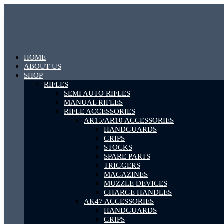
HOME
ABOUT US
SHOP
RIFLES
SEMI AUTO RIFLES
MANUAL RIFLES
RIFLE ACCESSORIES
AR15/AR10 ACCESSORIES
HANDGUARDS
GRIPS
STOCKS
SPARE PARTS
TRIGGERS
MAGAZINES
MUZZLE DEVICES
CHARGE HANDLES
AK47 ACCESSORIES
HANDGUARDS
GRIPS