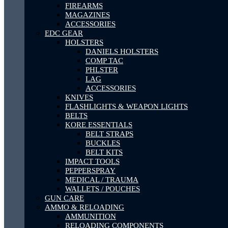
FIREARMS
MAGAZINES
ACCESSORIES
EDC GEAR
HOLSTERS
DANIELS HOLSTERS
COMP TAC
PHLSTER
LAG
ACCESSORIES
KNIVES
FLASHLIGHTS & WEAPON LIGHTS
BELTS
KORE ESSENTIALS
BELT STRAPS
BUCKLES
BELT KITS
IMPACT TOOLS
PEPPERSPRAY
MEDICAL / TRAUMA
WALLETS / POUCHES
GUN CARE
AMMO & RELOADING
AMMUNITION
RELOADING COMPONENTS