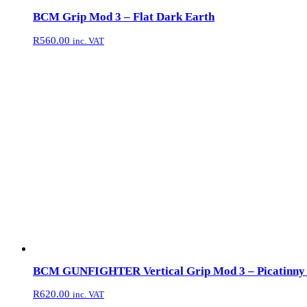
BCM Grip Mod 3 – Flat Dark Earth
R
560.00
inc. VAT
BCM GUNFIGHTER Vertical Grip Mod 3 – Picatinny 
R
620.00
inc. VAT