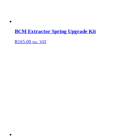
BCM Extractor Spring Upgrade Kit
R
165.00
inc. VAT