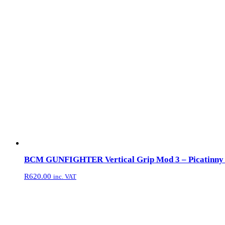
BCM GUNFIGHTER Vertical Grip Mod 3 – Picatinny –
R
620.00
inc. VAT