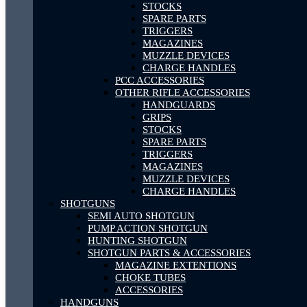
STOCKS
SPARE PARTS
TRIGGERS
MAGAZINES
MUZZLE DEVICES
CHARGE HANDLES
PCC ACCESSORIES
OTHER RIFLE ACCESSORIES
HANDGUARDS
GRIPS
STOCKS
SPARE PARTS
TRIGGERS
MAGAZINES
MUZZLE DEVICES
CHARGE HANDLES
SHOTGUNS
SEMI AUTO SHOTGUN
PUMP ACTION SHOTGUN
HUNTING SHOTGUN
SHOTGUN PARTS & ACCESSORIES
MAGAZINE EXTENTIONS
CHOKE TUBES
ACCESSORIES
HANDGUNS