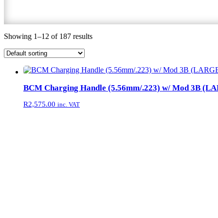
Showing 1–12 of 187 results
BCM Charging Handle (5.56mm/.223) w/ Mod 3B (L
R
2,575.00
inc. VAT