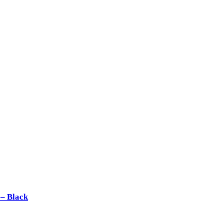
– Black