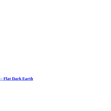
 Flat Dark Earth