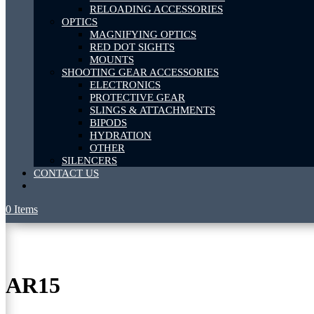
RELOADING ACCESSORIES
OPTICS
MAGNIFYING OPTICS
RED DOT SIGHTS
MOUNTS
SHOOTING GEAR ACCESSORIES
ELECTRONICS
PROTECTIVE GEAR
SLINGS & ATTACHMENTS
BIPODS
HYDRATION
OTHER
SILENCERS
CONTACT US
0 Items
AR15